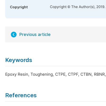
Copyright © The Author(s), 2019.
Copyright
Previous article
Keywords
Epoxy Resin, Toughening, CTPE, CTPF, CTBN, RBNR
References