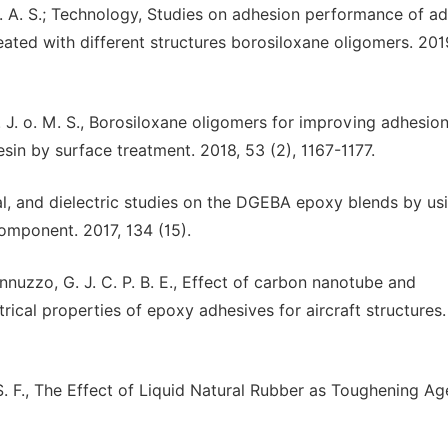
J. o. A. S.; Technology, Studies on adhesion performance of ad
eated with different structures borosiloxane oligomers. 201
. J. J. o. M. S., Borosiloxane oligomers for improving adhesio
esin by surface treatment. 2018, 53 (2), 1167-1177.
ical, and dielectric studies on the DGEBA epoxy blends by us
component. 2017, 134 (15).
Iannuzzo, G. J. C. P. B. E., Effect of carbon nanotube and
rical properties of epoxy adhesives for aircraft structures.
 M. S. F., The Effect of Liquid Natural Rubber as Toughening Ag