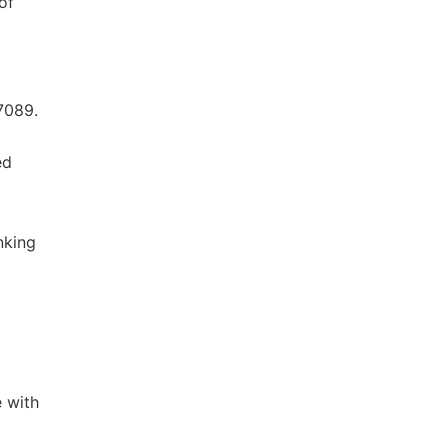
of
7089.
ed
inking
e with