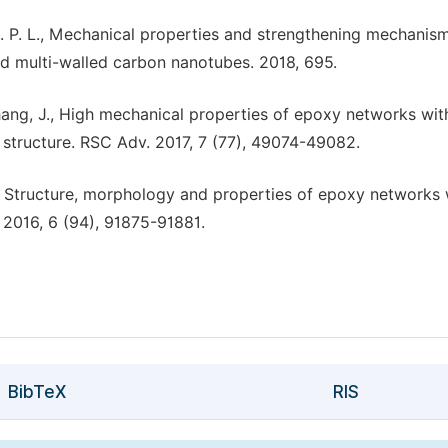
 J. C. P. L., Mechanical properties and strengthening mechanis
nd multi-walled carbon nanotubes. 2018, 695.
.; Zhang, J., High mechanical properties of epoxy networks wit
structure. RSC Adv. 2017, 7 (77), 49074-49082.
, J., Structure, morphology and properties of epoxy networks 
2016, 6 (94), 91875-91881.
BibTeX
RIS