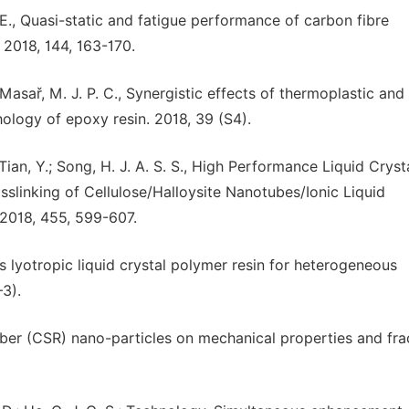
. B. E., Quasi-static and fatigue performance of carbon fibre
 2018, 144, 163-170.
; Masař, M. J. P. C., Synergistic effects of thermoplastic and
logy of epoxy resin. 2018, 39 (S4).
; Tian, Y.; Song, H. J. A. S. S., High Performance Liquid Cryst
slinking of Cellulose/Halloysite Nanotubes/Ionic Liquid
 2018, 455, 599-607.
us lyotropic liquid crystal polymer resin for heterogeneous
–3).
rubber (CSR) nano-particles on mechanical properties and fra