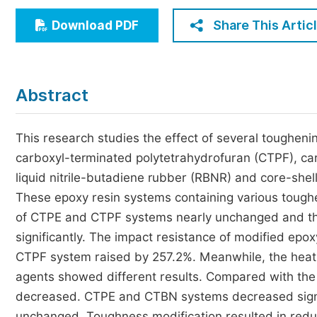
Economics & Management
Share This Artic
Download PDF
Humanities & Social Sciences
Jo
Multidisciplinary
Abstract
This research studies the effect of several toughen
carboxyl-terminated polytetrahydrofuran (CTPF), car
liquid nitrile-butadiene rubber (RBNR) and core-shel
These epoxy resin systems containing various toughe
of CTPE and CTPF systems nearly unchanged and th
significantly. The impact resistance of modified epo
CTPF system raised by 257.2%. Meanwhile, the heat 
agents showed different results. Compared with the
decreased. CTPE and CTBN systems decreased signi
unchanged. Toughness modification resulted in reduc