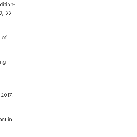
dition-
9, 33
n of
ing
 2017,
ent in