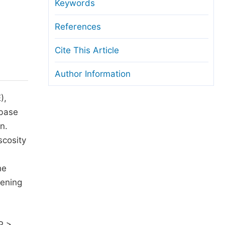
anuscript Transfers
Keywords
eer Review at SciencePG
References
pen Access
Cite This Article
opyright and License
Author Information
thical Guidelines
),
-base
n.
scosity
d
he
hening
P >