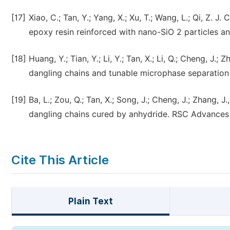
[17]
Xiao, C.; Tan, Y.; Yang, X.; Xu, T.; Wang, L.; Qi, Z.
epoxy resin reinforced with nano-SiO 2 particles a
[18]
Huang, Y.; Tian, Y.; Li, Y.; Tan, X.; Li, Q.; Cheng, J
dangling chains and tunable microphase separation 
[19]
Ba, L.; Zou, Q.; Tan, X.; Song, J.; Cheng, J.; Zhang
dangling chains cured by anhydride. RSC Advances 
Cite This Article
Plain Text