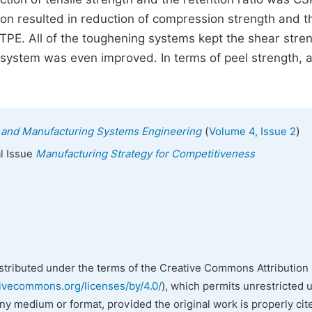
 resulted in reduction of compression strength and t
E. All of the toughening systems kept the shear stre
system was even improved. In terms of peel strength, al
(
)
ial and Manufacturing Systems Engineering
Volume 4, Issue 2
al Issue
Manufacturing Strategy for Competitiveness
istributed under the terms of the Creative Commons Attribution 
tivecommons.org/licenses/by/4.0/
), which permits unrestricted 
any medium or format, provided the original work is properly cit