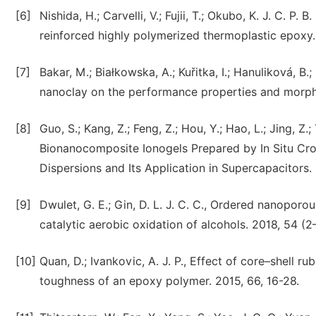
[6]
Nishida, H.; Carvelli, V.; Fujii, T.; Okubo, K. J. C. P
reinforced highly polymerized thermoplastic epoxy.
[7]
Bakar, M.; Białkowska, A.; Kuřitka, I.; Hanuliková, B.
nanoclay on the performance properties and morpho
[8]
Guo, S.; Kang, Z.; Feng, Z.; Hou, Y.; Hao, L.; Jing, Z.
Bionanocomposite Ionogels Prepared by In Situ Cros
Dispersions and Its Application in Supercapacitors.
[9]
Dwulet, G. E.; Gin, D. L. J. C. C., Ordered nanoporo
catalytic aerobic oxidation of alcohols. 2018, 54 (2
[10]
Quan, D.; Ivankovic, A. J. P., Effect of core–shell 
toughness of an epoxy polymer. 2015, 66, 16-28.