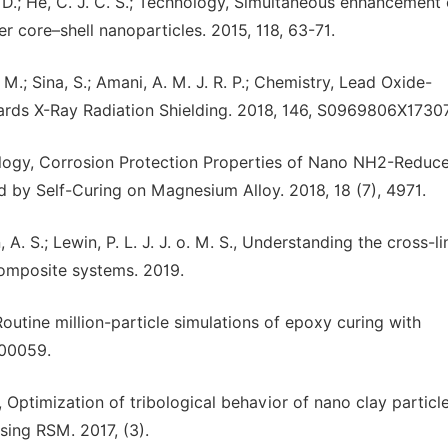
an, D.; He, C. J. C. S.; Technology, Simultaneous enhancement 
core–shell nanoparticles. 2015, 118, 63-71.
 M.; Sina, S.; Amani, A. M. J. R. P.; Chemistry, Lead Oxide-
ds X-Ray Radiation Shielding. 2018, 146, S0969806X1730
technology, Corrosion Protection Properties of Nano NH2-Reduc
y Self-Curing on Magnesium Alloy. 2018, 18 (7), 4971.
, A. S.; Lewin, P. L. J. J. o. M. S., Understanding the cross-l
omposite systems. 2019.
 Routine million-particle simulations of epoxy curing with
400059.
T., Optimization of tribological behavior of nano clay particl
sing RSM. 2017, (3).