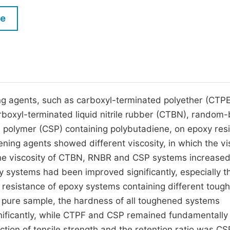
M
Five Types of Conference Publications
le
P
in
O
Join as Editor-in-Chief
C
Join as Senior Editor
E
Join as Editorial Board Member
ing agents, such as carboxyl-terminated polyether (CTPE
boxyl-terminated liquid nitrile rubber (CTBN), random
Become a Reviewer
l polymer (CSP) containing polybutadiene, on epoxy resi
ning agents showed different viscosity, in which the vi
e viscosity of CTBN, RNBR and CSP systems increase
xy systems had been improved significantly, especially t
resistance of epoxy systems containing different toug
 pure sample, the hardness of all toughened systems
ficantly, while CTPF and CSP remained fundamentally
tion of tensile strength and the retention ratio was CS