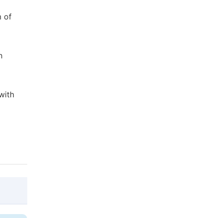
m of
h
with