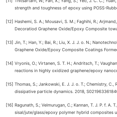
[11]
Thitsartarn, W.; Fan, X.; Yang, S.; Yeo, J. C. C.; Yu
strength and toughness of epoxy using POSS-Rubber 
[12]
Hashemi, S. A.; Mousavi, S. M.; Faghihi, R.; Arjmand,
Decoratiod Graphene Oxide/Epoxy Composite towar
[13]
Jin, T.; Han, Y.; Bai, R.; Liu, X. J. J. o. N.; Nano
Graphene Oxide/Epoxy Composite Coatings Formed b
[14]
Vryonis, O.; Virtanen, S. T. H.; Andritsch, T.; Vaughan
reactions in highly oxidized graphene/epoxy nanoc
[15]
Thomas, S.; Jankowski, E. J. J. o. T.; Chemistry, C.,
dissipative particle dynamics. 2018, S0219633618
[16]
Ragunath, S.; Velmurugan, C.; Kannan, T. J. P. f. A. 
sisal/jute/glass/epoxy polymer hybrid composites u