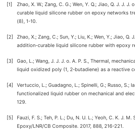
[1]
Zhao, X. W.; Zang, C. G.; Wen, Y. Q.; Jiao, Q. J. J. 
curable liquid silicone rubber on epoxy networks tr
(8), 1-10.
[2]
Zhao, X.; Zang, C.; Sun, Y.; Liu, K.; Wen, Y.; Jiao, Q
addition-curable liquid silicone rubber with epoxy r
[3]
Gao, L.; Wang, J. J. J. o. A. P. S., Thermal, mechan
liquid oxidized poly (1, 2‐butadiene) as a reactive 
[4]
Vertuccio, L.; Guadagno, L.; Spinelli, G.; Russo, S.; 
functionalized liquid rubber on mechanical and elect
129.
[5]
Fauzi, F. S.; Teh, P. L.; Du, N. U. L.; Yeoh, C. K. J.
Epoxy/LNR/CB Composite. 2017, 888, 216-221.