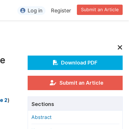
Submit an Article
Log in
Register
ormation
or Authors
or Reviewers
ce
or Editors
Download PDF
or Conference Organizers
or Librarians
Submit an Article
rticle Processing Charges
e 2
)
Sections
pecial Issue Guidelines
Abstract
ditorial Process