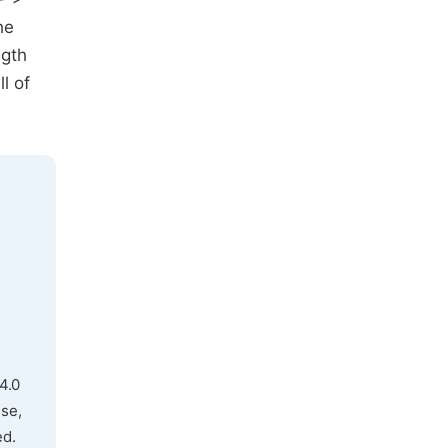
he
ngth
l of
4.0
use,
ed.