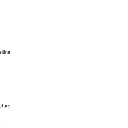
alline
cture