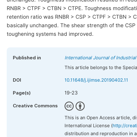
RNBR > CTPF > CTBN > CTPE. Toughness modification
retention ratio was RNBR > CSP > CTPF > CTBN > CTP
basically unchanged. The shear strength of the CSP 
toughening systems had improved.
Published in
International Journal of Industr
This article belongs to the Speci
DOI
10.11648/j.ijimse.20190402.11
19-23
Page(s)
Creative Commons
This is an Open Access article, d
International License (
http://crea
distribution and reproduction in 