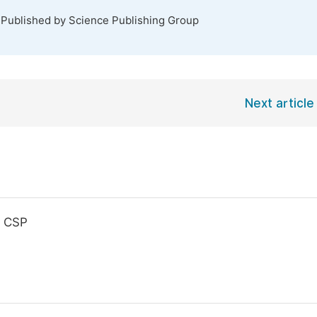
 Published by Science Publishing Group
Next article
, CSP