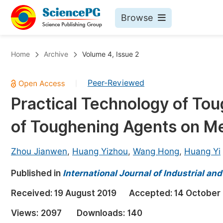
Browse
Journals By Subject
Bo
Home
Archive
Volume 4, Issue 2
Life Sciences, Agriculture & Food
Peer-Reviewed
|
Chemistry
Practical Technology of Tou
Medicine & Health
of Toughening Agents on Me
Materials Science
Mathematics & Physics
Zhou Jianwen
,
Huang Yizhou
,
Wang Hong
,
Huang Yi
Electrical & Computer Science
Published in
International Journal of Industrial a
Earth, Energy & Environment
Pr
Received:
19 August 2019
Accepted:
14 October
Architecture & Civil Engineering
Ev
Views:
2097
Downloads:
140
Education