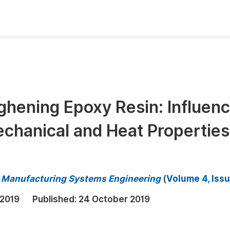
oks
Inf
Publish Conference Abstract Books
F
Upcoming Conference Abstract Books
F
ghening Epoxy Resin: Influen
Published Conference Abstract Books
F
chanical and Heat Properties
Publish Your Books
F
Upcoming Books
F
Published Books
A
nd Manufacturing Systems Engineering
(
Volume 4, Issu
oceedings
S
 2019
Published:
24 October 2019
ents
E
Events