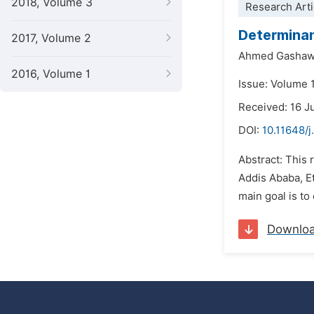
2018, Volume 3
Research Arti
Determinan
2017, Volume 2
Ahmed Gashaw
2016, Volume 1
Issue: Volume 
Received: 16 J
DOI:
10.11648/j
Abstract: This 
Addis Ababa, Et
main goal is to
Downlo