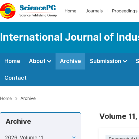
Home
Journals
Proceedings
International Journal of Ind
Home
About
Archive
Submission
S
Contact
Home
Archive
Volume 11,
Archive
2026, Volume 11