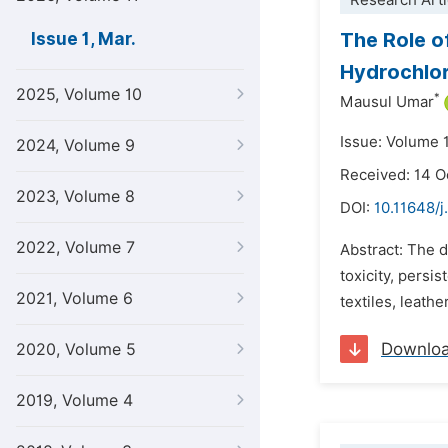
Research Arti
The Role of
Issue 1, Mar.
Hydrochlor
2025, Volume 10
*
Mausul Umar
Issue: Volume 
2024, Volume 9
Received: 14 O
2023, Volume 8
DOI:
10.11648/j
2022, Volume 7
Abstract: The d
toxicity, persi
2021, Volume 6
textiles, leath
Downlo
2020, Volume 5
2019, Volume 4