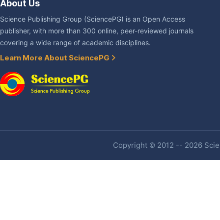
About Us
Science Publishing Group (SciencePG) is an Open Access
publisher, with more than 300 online, peer-reviewed journals
covering a wide range of academic disciplines.
Learn More About SciencePG
Copyright © 2012 -- 2026 Scien