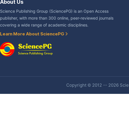
About Us
Science Publishing Group (SciencePG) is an Open Access
publisher, with more than 300 online, peer-reviewed journals
covering a wide range of academic disciplines.
Learn More About SciencePG
Copyright © 2012 -- 2026 Scien