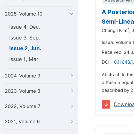
Research Arti
A Posterio
2025, Volume 10
Semi-Linea
Issue 4, Dec.
*
ChangIl Kim
,
J
Issue 3, Sep.
Issue: Volume 
Issue 2, Jun.
Received: 24 
Issue 1, Mar.
DOI:
10.11648/j
Abstract: In th
2024, Volume 9
diffusion equat
described by 2 n
2023, Volume 8
Downlo
2022, Volume 7
2021, Volume 6