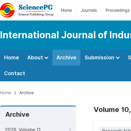
Home
Journals
Proceedings
International Journal of Ind
Home
About
Archive
Submission
S
Contact
Home
Archive
Volume 10,
Archive
2026, Volume 11