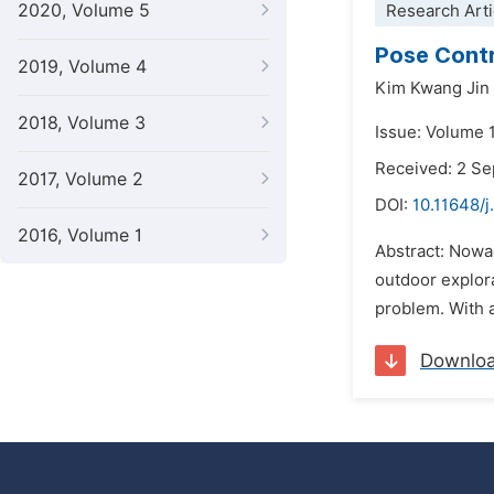
2020, Volume 5
Research Arti
Pose Contr
2019, Volume 4
Kim Kwang Jin
2018, Volume 3
Issue: Volume 
Received: 2 S
2017, Volume 2
DOI:
10.11648/j
2016, Volume 1
Abstract: Nowad
outdoor explora
problem. With a
Downlo